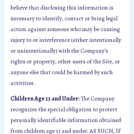
believe that disclosing this information is
necessary to identify, contact or bring legal
action against someone who may be causing
injury to or interference (either intentionally
or unintentionally) with the Company’s
rights or property, other users of the Site, or
anyone else that could be harmed by such
activities.
Children Age 13 and Under:
The Company
recognizes the special obligation to protect
personally identifiable information obtained
from children age 13 and under. AS SUCH, IF