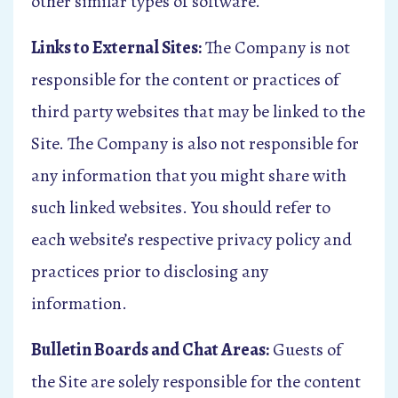
other similar types of software.
Links to External Sites:
The Company is not
responsible for the content or practices of
third party websites that may be linked to the
Site. The Company is also not responsible for
any information that you might share with
such linked websites. You should refer to
each website’s respective privacy policy and
practices prior to disclosing any
information.
Bulletin Boards and Chat Areas:
Guests of
the Site are solely responsible for the content