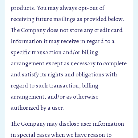
products. You may always opt-out of
receiving future mailings as provided below.
The Company does not store any credit card
information it may receive in regard to a
specific transaction and/or billing
arrangement except as necessary to complete
and satisfy its rights and obligations with
regard to such transaction, billing
arrangement, and/or as otherwise
authorized by a user.
The Company may disclose user information
in special cases when we have reason to