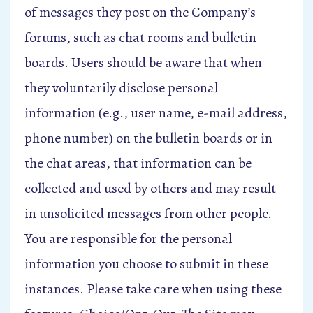
of messages they post on the Company’s
forums, such as chat rooms and bulletin
boards. Users should be aware that when
they voluntarily disclose personal
information (e.g., user name, e-mail address,
phone number) on the bulletin boards or in
the chat areas, that information can be
collected and used by others and may result
in unsolicited messages from other people.
You are responsible for the personal
information you choose to submit in these
instances. Please take care when using these