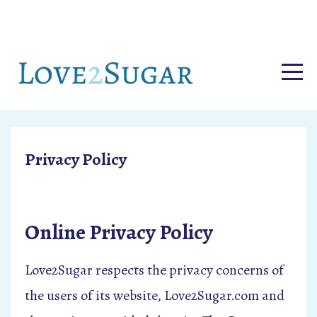
Privacy Policy
Online Privacy Policy
Love2Sugar respects the privacy concerns of
the users of its website, Love2Sugar.com and