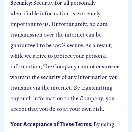
Security:
Security for all personally
identifiable information is extremely
important to us. Unfortunately, no data
transmission over the internet can be
guaranteed to be 100% secure. As a result,
while we strive to protect your personal
information, The Company cannot ensure or
warrant the security of any information you
transmit via the internet. By transmitting
any such information to the Company, you
accept that you do so at your own risk.
Your Acceptance of These Terms:
By using