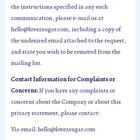
the instructions specified in any such
communication, please e-mail us at
hello@love2sugar.com, including a copy of
the undesired email attached to the request,
and state you wish to be removed from the
mailing list.
Contact Information for Complaints or
Concerns:
If you have any complaints or
concerns about the Company or about this
privacy statement, please contact:
Via email: hello@love2sugar.com