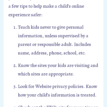
a few tips to help make a child’s online
experience safer:
Teach kids never to give personal
information, unless supervised by a
parent or responsible adult. Includes
name, address, phone, school, etc.
Know the sites your kids are visiting and
which sites are appropriate.
Look for Website privacy policies. Know
how your child’s information is treated.