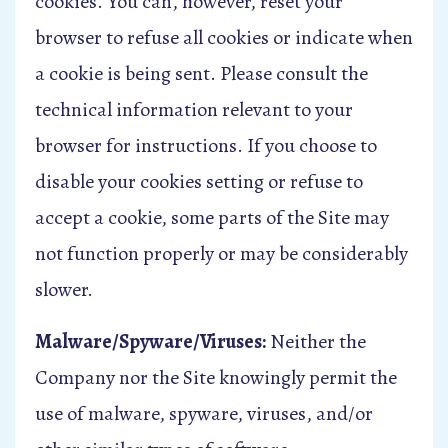
cookies. You can, however, reset your
browser to refuse all cookies or indicate when
a cookie is being sent. Please consult the
technical information relevant to your
browser for instructions. If you choose to
disable your cookies setting or refuse to
accept a cookie, some parts of the Site may
not function properly or may be considerably
slower.
Malware/Spyware/Viruses:
Neither the
Company nor the Site knowingly permit the
use of malware, spyware, viruses, and/or