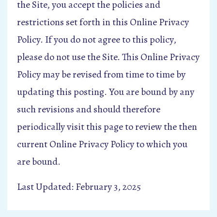
the Site, you accept the policies and
restrictions set forth in this Online Privacy
Policy. If you do not agree to this policy,
please do not use the Site. This Online Privacy
Policy may be revised from time to time by
updating this posting. You are bound by any
such revisions and should therefore
periodically visit this page to review the then
current Online Privacy Policy to which you
are bound.
Last Updated: February 3, 2025