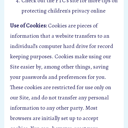
Check out the FTC’s site for more tips on
protecting children's privacy online
Use of Cookies:
Cookies are pieces of
information that a website transfers to an
individual’s computer hard drive for record
keeping purposes. Cookies make using our
Site easier by, among other things, saving
your passwords and preferences for you.
These cookies are restricted for use only on
our Site, and do not transfer any personal
information to any other party. Most
browsers are initially set up to accept