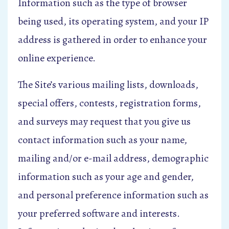
Information such as the type of browser
being used, its operating system, and your IP
address is gathered in order to enhance your
online experience.
The Site’s various mailing lists, downloads,
special offers, contests, registration forms,
and surveys may request that you give us
contact information such as your name,
mailing and/or e-mail address, demographic
information such as your age and gender,
and personal preference information such as
your preferred software and interests.