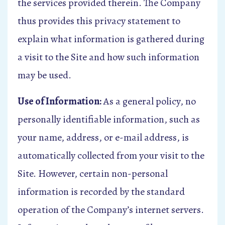
the services provided therein. The Company
thus provides this privacy statement to
explain what information is gathered during
a visit to the Site and how such information
may be used.
Use of Information:
As a general policy, no
personally identifiable information, such as
your name, address, or e-mail address, is
automatically collected from your visit to the
Site. However, certain non-personal
information is recorded by the standard
operation of the Company’s internet servers.