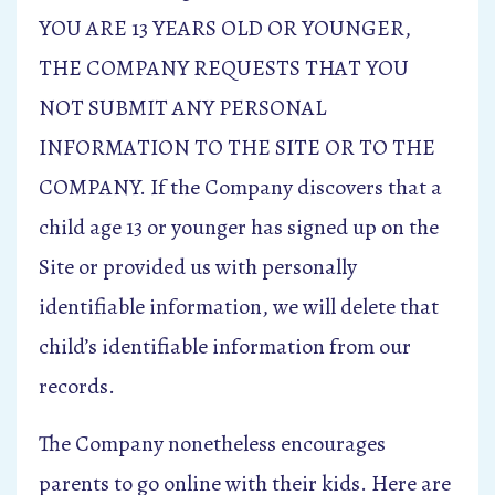
YOU ARE 13 YEARS OLD OR YOUNGER,
THE COMPANY REQUESTS THAT YOU
NOT SUBMIT ANY PERSONAL
INFORMATION TO THE SITE OR TO THE
COMPANY. If the Company discovers that a
child age 13 or younger has signed up on the
Site or provided us with personally
identifiable information, we will delete that
child’s identifiable information from our
records.
The Company nonetheless encourages
parents to go online with their kids. Here are