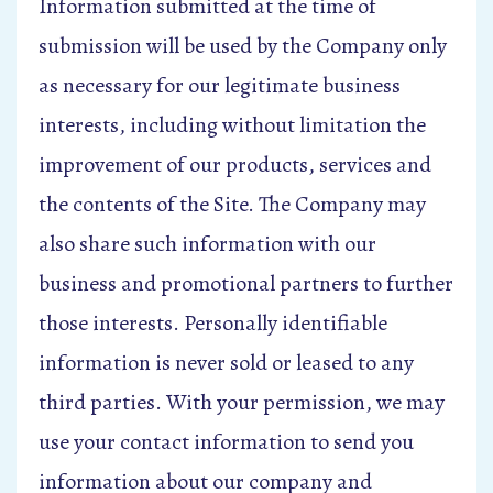
Information submitted at the time of
submission will be used by the Company only
as necessary for our legitimate business
interests, including without limitation the
improvement of our products, services and
the contents of the Site. The Company may
also share such information with our
business and promotional partners to further
those interests. Personally identifiable
information is never sold or leased to any
third parties. With your permission, we may
use your contact information to send you
information about our company and