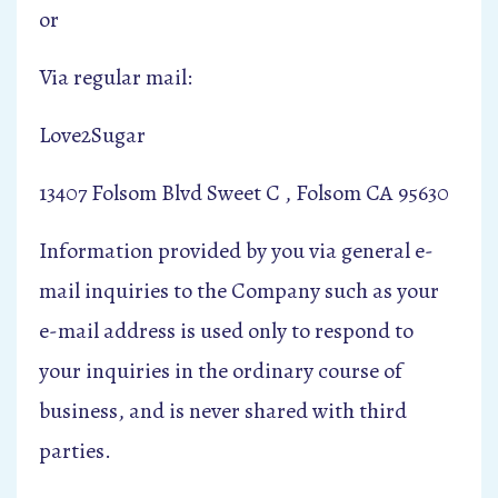
or
Via regular mail:
Love2Sugar
13407 Folsom Blvd Sweet C , Folsom CA 95630
Information provided by you via general e-
mail inquiries to the Company such as your
e-mail address is used only to respond to
your inquiries in the ordinary course of
business, and is never shared with third
parties.