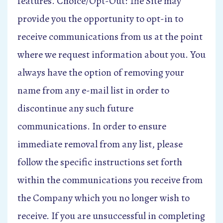
features. Choice/Opt-Out: The Site may
provide you the opportunity to opt-in to
receive communications from us at the point
where we request information about you. You
always have the option of removing your
name from any e-mail list in order to
discontinue any such future
communications. In order to ensure
immediate removal from any list, please
follow the specific instructions set forth
within the communications you receive from
the Company which you no longer wish to
receive. If you are unsuccessful in completing